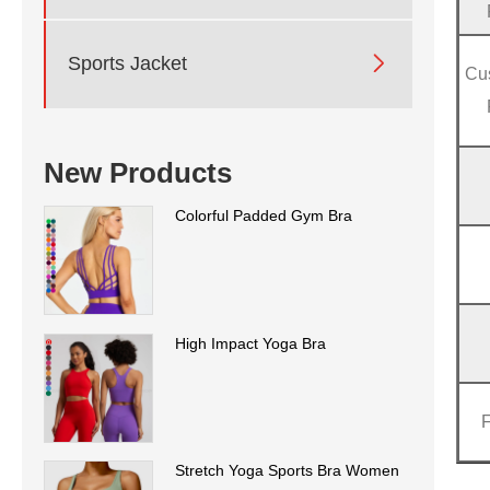

Sports Jacket
Cu
New Products
Colorful Padded Gym Bra
High Impact Yoga Bra
Stretch Yoga Sports Bra Women