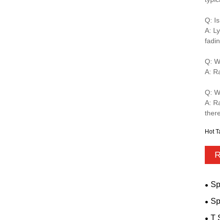
Q: I
A: Ly
fadin
Q: W
A: R
Q: W
A: R
there
Hot T
R
Sp
Sp
T 