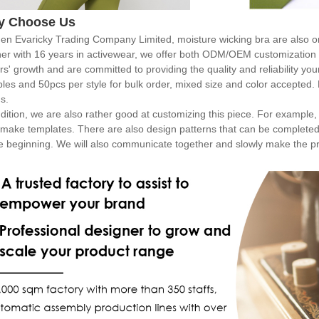
y Choose Us
en Evaricky Trading Company Limited, moisture wicking bra are also o
ner with 16 years in activewear, we offer both ODM/OEM customization 
rs' growth and are committed to providing the quality and reliability y
les and 50pcs per style for bulk order, mixed size and color accepted.
s.
dition, we are also rather good at customizing this piece. For example, i
 make templates. There are also design patterns that can be completed
he beginning. We will also communicate together and slowly make the p