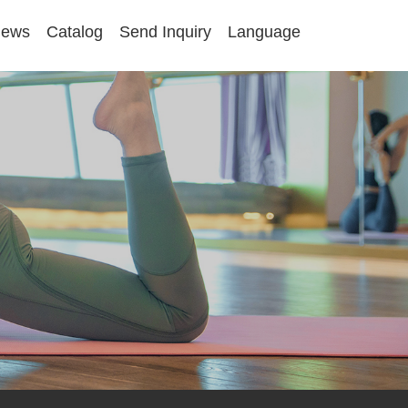
ews
Catalog
Send Inquiry
Language