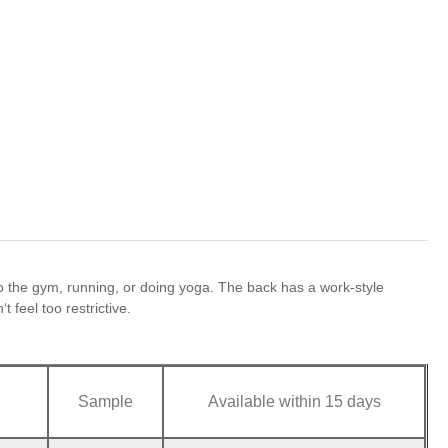
 the gym, running, or doing yoga. The back has a work-style
 feel too restrictive.
Sample
Available within 15 days