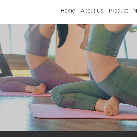
Home
About Us
Product
N