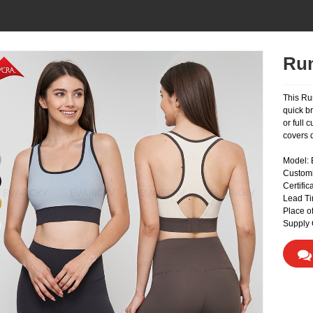
Run
This Ru
quick b
or full
covers d
Model:
Custom
Certifi
Lead Ti
Place o
Supply 