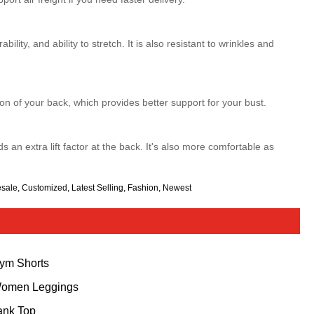
bility, and ability to stretch. It is also resistant to wrinkles and
on of your back, which provides better support for your bust.
 an extra lift factor at the back. It's also more comfortable as
esale, Customized, Latest Selling, Fashion, Newest
ym Shorts
omen Leggings
ank Top