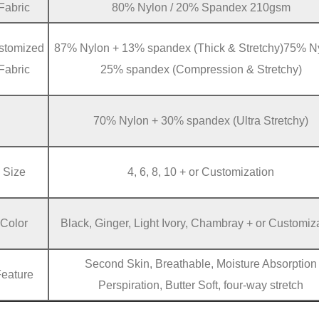
Fabric
80% Nylon / 20% Spandex 210gsm
stomized
87% Nylon + 13% spandex (Thick & Stretchy)75% N
Fabric
25% spandex (Compression & Stretchy)
70% Nylon + 30% spandex (Ultra Stretchy)
Size
4, 6, 8, 10 + or Customization
Color
Black, Ginger, Light Ivory, Chambray + or Customiz
Second Skin, Breathable, Moisture Absorption
Feature
Perspiration, Butter Soft, four-way stretch