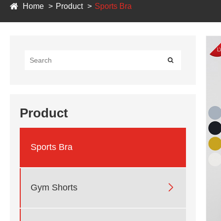
Home
Product
Sports Bra
Product
Sports Bra

Gym Shorts