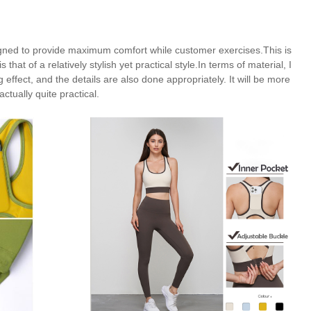
signed to provide maximum comfort while customer exercises.This is
hat of a relatively stylish yet practical style.In terms of material, I
ffect, and the details are also done appropriately. It will be more
actually quite practical.