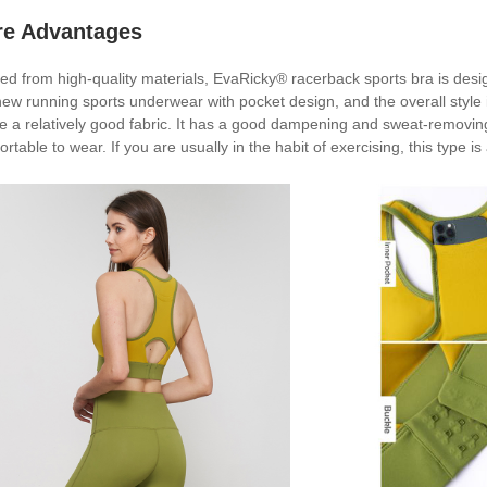
re Advantages
ted from high-quality materials, EvaRicky® racerback sports bra is de
ew running sports underwear with pocket design, and the overall style is t
e a relatively good fabric. It has a good dampening and sweat-removing e
rtable to wear. If you are usually in the habit of exercising, this type is 