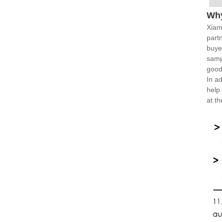
Wh
Xiam
part
buye
samp
good
In ad
help
at t