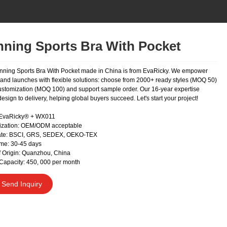
ning Sports Bra With Pocket
nning Sports Bra With Pocket made in China is from EvaRicky. We empower
rand launches with flexible solutions: choose from 2000+ ready styles (MOQ 50)
 customization (MOQ 100) and support sample order. Our 16-year expertise
esign to delivery, helping global buyers succeed. Let's start your project!
 EvaRicky® + WX011
ization: OEM/ODM acceptable
cate: BSCI, GRS, SEDEX, OEKO-TEX
me: 30-45 days
f Origin: Quanzhou, China
Capacity: 450, 000 per month
Send Inquiry