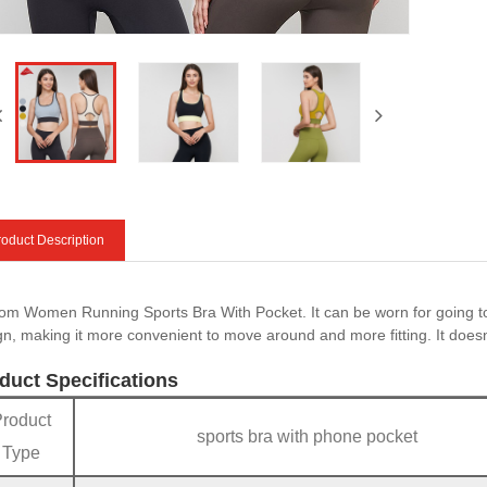
oduct Description
om Women Running Sports Bra With Pocket. It can be worn for going to
gn, making it more convenient to move around and more fitting. It doesn‘t
duct Specifications
Product
sports bra with phone pocket
Type