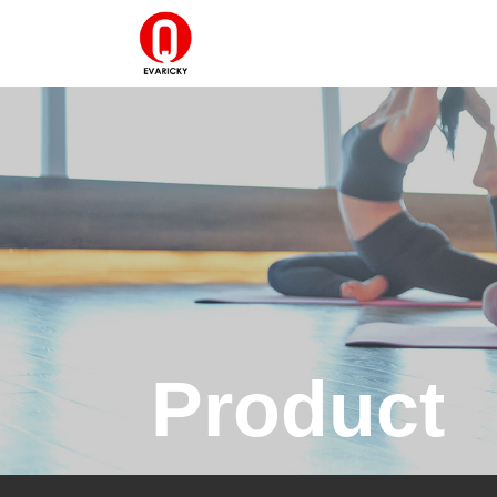
Product