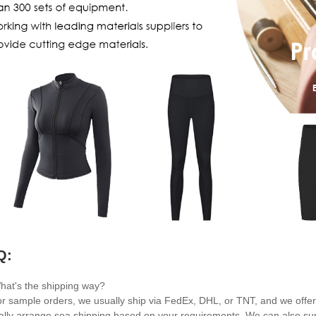
Q:
hat's the shipping way?
or sample orders, we usually ship via FedEx, DHL, or TNT, and we offer 
cally arrange sea shipping based on your requirements. We can also suppo