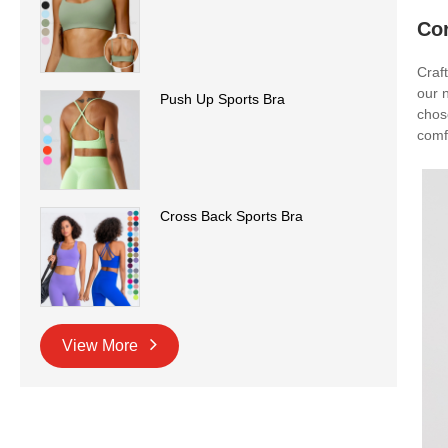
Co
Craf
our n
Push Up Sports Bra
chos
comfo
Cross Back Sports Bra
View More