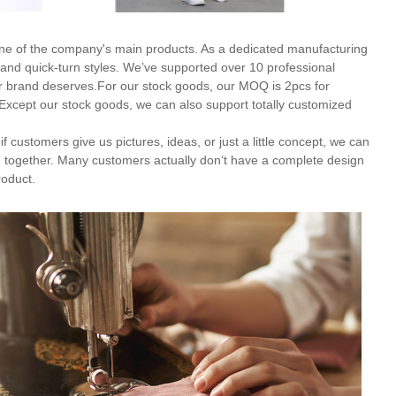
ne of the company's main products. As a dedicated manufacturing
and quick-turn styles. We’ve supported over 10 professional
our brand deserves.For our stock goods, our MOQ is 2pcs for
 Except our stock goods, we can also support totally customized
f customers give us pictures, ideas, or just a little concept, we can
 together. Many customers actually don‘t have a complete design
roduct.