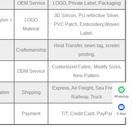
OEM Service
LOGO, Private Label, Packaging
3D Silicon, PU reflective Silver,
ylon +
LOGO
PVC Patch, Embroidery,Woven
Material
Label.
Heat Transfer, sewn tag, screen
Craftsmanship
printing.
Customized Fabric, Modify Sizes,
ODM Service
New Pattern.
Express, Air Freight, Sea Freight,
ation
Shipping
Railway, Truck
WhatsApp
Payment
T/T, Credit Card, PayPal
E-Mail