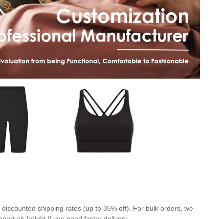
discounted shipping rates (up to 35% off). For bulk orders, we
rt air freight if you need faster delivery.