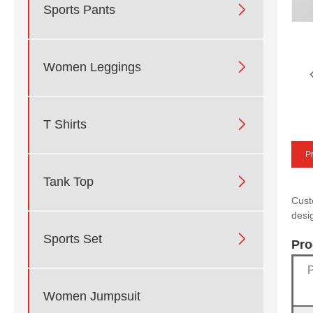

Sports Pants

Women Leggings

T Shirts
Pr

Tank Top
Cust
desi

Sports Set
Pro
Women Jumpsuit