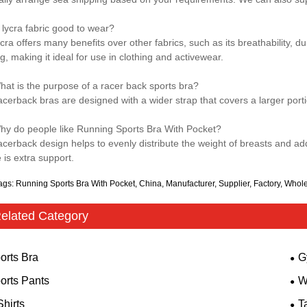
s lycra fabric good to wear?
cra offers many benefits over other fabrics, such as its breathability, dura
g, making it ideal for use in clothing and activewear.
hat is the purpose of a racer back sports bra?
acerback bras are designed with a wider strap that covers a larger porti
hy do people like Running Sports Bra With Pocket?
acerback design helps to evenly distribute the weight of breasts and adds
 is extra support.
ags: Running Sports Bra With Pocket, China, Manufacturer, Supplier, Factory, Whol
elated Category
orts Bra
G
orts Pants
W
Shirts
T