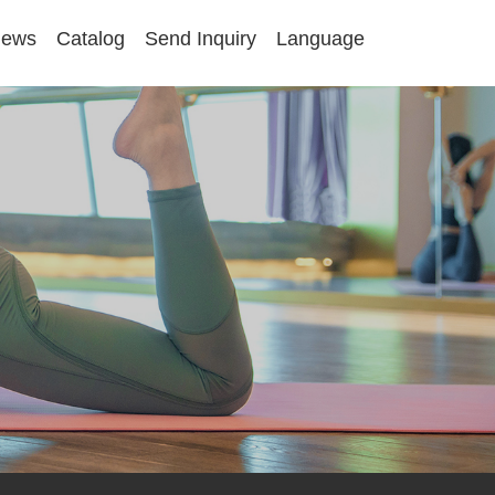
ews
Catalog
Send Inquiry
Language