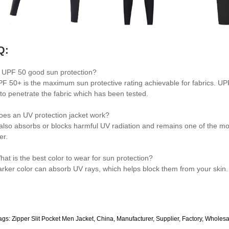
Q:
s UPF 50 good sun protection?
PF 50+ is the maximum sun protective rating achievable for fabrics. UPF 
 to penetrate the fabric which has been tested.
oes an UV protection jacket work?
t also absorbs or blocks harmful UV radiation and remains one of the mo
er.
hat is the best color to wear for sun protection?
arker color can absorb UV rays, which helps block them from your skin.
ags: Zipper Slit Pocket Men Jacket, China, Manufacturer, Supplier, Factory, Wholes