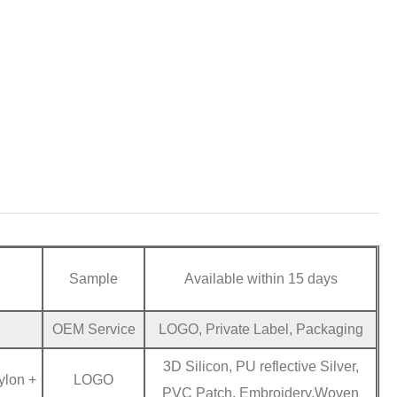
Sample
Available within 15 days
OEM Service
LOGO, Private Label, Packaging
3D Silicon, PU reflective Silver,
ylon +
LOGO
PVC Patch, Embroidery,Woven