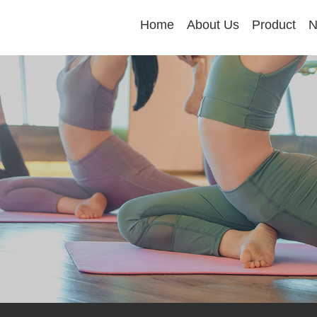
Home
About Us
Product
N