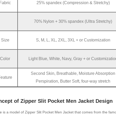
Fabric
25% spandex (Compression & Stretchy)
70% Nylon + 30% spandex (Ultra Stretchy)
Size
S, M, L, XL, 2XL, 3XL + or Customization
Color
Light Blue, White, Navy, Gray + or Customizatio
Second Skin, Breathable, Moisture Absorption
Feature
Perspiration, Butter Soft, four-way stretch
cept of Zipper Slit Pocket Men Jacket Design
e is a model of Zipper Slit Pocket Men Jacket that comes from the fa