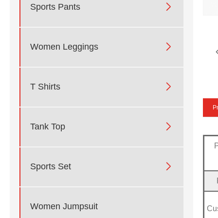

Sports Pants

Women Leggings

T Shirts
Pr

Tank Top

Sports Set
Women Jumpsuit
Cu