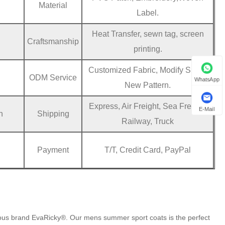
Material
Label.
Heat Transfer, sewn tag, screen
Craftsmanship
printing.
Customized Fabric, Modify Sizes,
ODM Service
WhatsApp
New Pattern.
Express, Air Freight, Sea Freight,
E-Mail
n
Shipping
Railway, Truck
Payment
T/T, Credit Card, PayPal
mous brand EvaRicky®. Our mens summer sport coats is the perfect