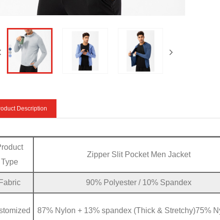
oduct Description
Product
Zipper Slit Pocket Men Jacket
Type
Fabric
90% Polyester / 10% Spandex
stomized
87% Nylon + 13% spandex (Thick & Stretchy)75% N