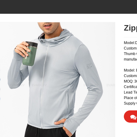
Zip
Model:
Custom 
Thumb C
manufac
Model:
Custom
MOQ: 
Certifi
Lead Ti
Place o
Supply 