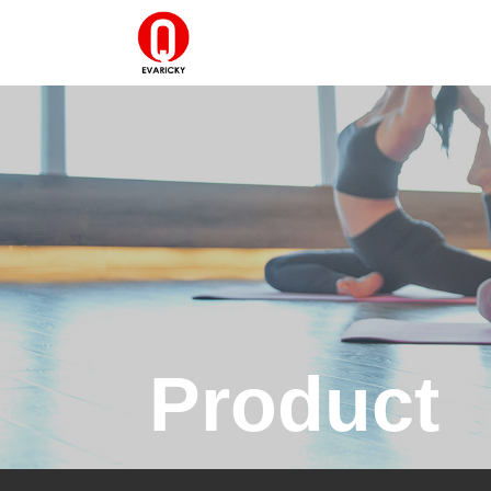
Product