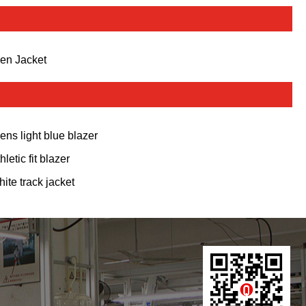
en Jacket
ens light blue blazer
hletic fit blazer
hite track jacket