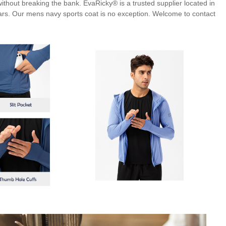
 without breaking the bank. EvaRicky® is a trusted supplier located in
ars. Our mens navy sports coat is no exception. Welcome to contact