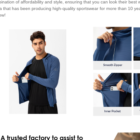
ination of affordability and style, ensuring that you can look their best
a that has been producing high-quality sportswear for more than 10 ye
ow!