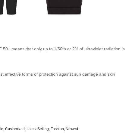
50+ means that only up to 1/50th or 2% of ultraviolet radiation is
st effective forms of protection against sun damage and skin
ale, Customized, Latest Selling, Fashion, Newest