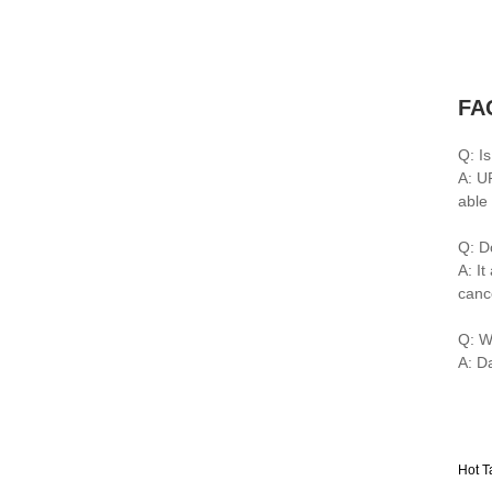
FA
Q: I
A: U
able
Q: D
A: I
canc
Q: W
A: D
Hot T