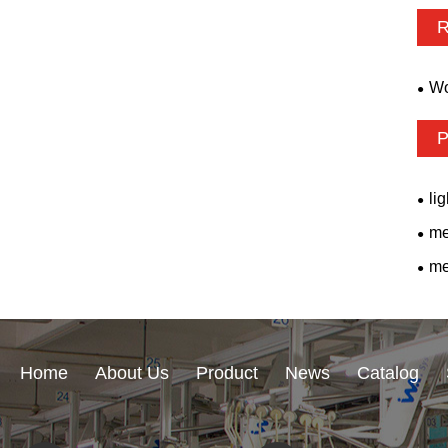
R
Wo
P
li
me
me
Home
About Us
Product
News
Catalog