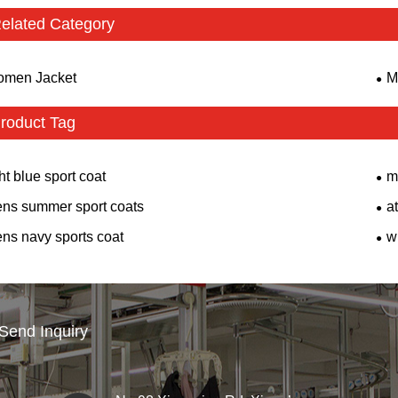
elated Category
men Jacket
M
roduct Tag
ght blue sport coat
m
ns summer sport coats
at
ns navy sports coat
w
Send Inquiry