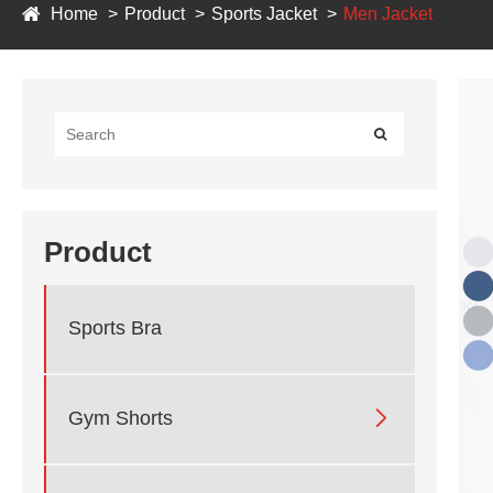
Home
Product
Sports Jacket
Men Jacket
Product
Sports Bra

Gym Shorts