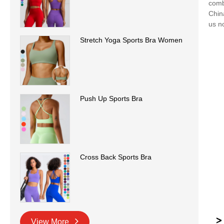
comb
Chin
us n
Stretch Yoga Sports Bra Women
Push Up Sports Bra
Cross Back Sports Bra
View More