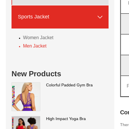

Sports Jacket
Women Jacket
Men Jacket
New Products
Colorful Padded Gym Bra
Con
High Impact Yoga Bra
Ther