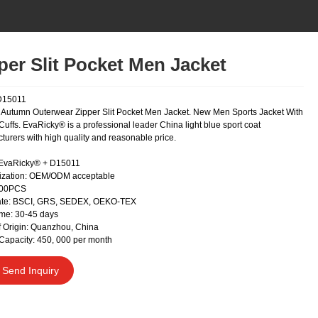
per Slit Pocket Men Jacket
D15011
Autumn Outerwear Zipper Slit Pocket Men Jacket. New Men Sports Jacket With
uffs. EvaRicky® is a professional leader China light blue sport coat
turers with high quality and reasonable price.
 EvaRicky® + D15011
ization: OEM/ODM acceptable
300PCS
cate: BSCI, GRS, SEDEX, OEKO-TEX
me: 30-45 days
f Origin: Quanzhou, China
Capacity: 450, 000 per month
Send Inquiry