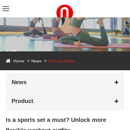
ws
Home
News
Industry News
News
Product
Is a sports set a must? Unlock more