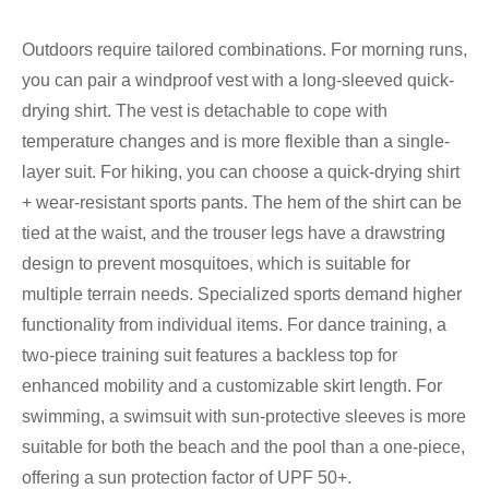
Outdoors require tailored combinations. For morning runs,
you can pair a windproof vest with a long-sleeved quick-
drying shirt. The vest is detachable to cope with
temperature changes and is more flexible than a single-
layer suit. For hiking, you can choose a quick-drying shirt
+ wear-resistant sports pants. The hem of the shirt can be
tied at the waist, and the trouser legs have a drawstring
design to prevent mosquitoes, which is suitable for
multiple terrain needs. Specialized sports demand higher
functionality from individual items. For dance training, a
two-piece training suit features a backless top for
enhanced mobility and a customizable skirt length. For
swimming, a swimsuit with sun-protective sleeves is more
suitable for both the beach and the pool than a one-piece,
offering a sun protection factor of UPF 50+.