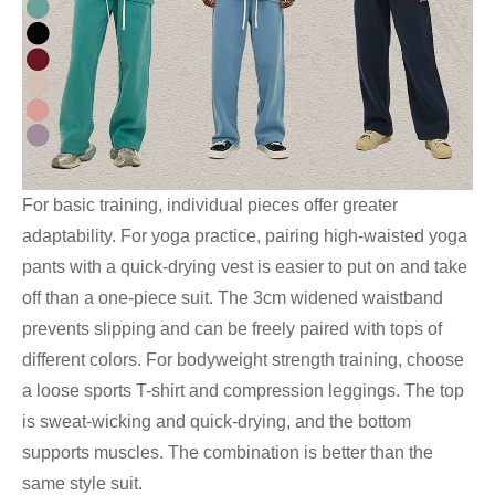
For basic training, individual pieces offer greater
adaptability. For yoga practice, pairing high-waisted yoga
pants with a quick-drying vest is easier to put on and take
off than a one-piece suit. The 3cm widened waistband
prevents slipping and can be freely paired with tops of
different colors. For bodyweight strength training, choose
a loose sports T-shirt and compression leggings. The top
is sweat-wicking and quick-drying, and the bottom
supports muscles. The combination is better than the
same style suit.