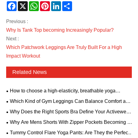
Facebook
X
WhatsApp
Pinterest
LinkedIn
Share
Previous :
Why Is Tank Top becoming Increasingly Popular?
Next :
Which Patchwork Leggings Are Truly Built For a High
Impact Workout
Related News
How to choose a high-elasticity, breathable yoga
bodysuit? A backless style with padded bra is suitable for
Which Kind of Gym Leggings Can Balance Comfort and
all fitness needs.
Aesthetics?
Why Does the Right Sports Bra Define Your Activewear
Performance?
Why Are Mens Shorts With Zipper Pockets Becoming a
Must-Have for Modern Men
Tummy Control Flare Yoga Pants: Are They the Perfect