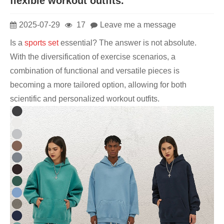
flexible workout outfits.
2025-07-29
17
Leave me a message
Is a
sports set
essential? The answer is not absolute.
With the diversification of exercise scenarios, a
combination of functional and versatile pieces is
becoming a more tailored option, allowing for both
scientific and personalized workout outfits.