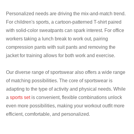
Personalized needs are driving the mix-and-match trend.
For children's sports, a cartoon-patterned T-shirt paired
with solid-color sweatpants can spark interest. For office
workers taking a lunch break to work out, pairing
compression pants with suit pants and removing the
jacket for training allows for both work and exercise.
Our diverse range of sportswear also offers a wide range
of matching possibilities. The core of sportswear is
adapting to the type of activity and physical needs. While
a
sports set
is convenient, flexible combinations unlock
even more possibilities, making your workout outfit more
efficient, comfortable, and personalized.