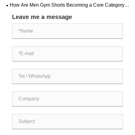
Combination of Comfort and Style
How Are Men Gym Shorts Becoming a Core Category
in Global Fitness Apparel?
Leave me a message