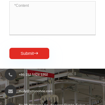
Submit

+86-152 5924 1202
molly@xmyoohoo.com