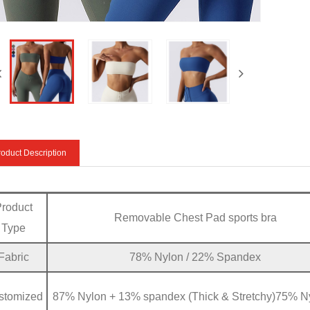
oduct Description
Product
Removable Chest Pad sports bra
Type
Fabric
78% Nylon / 22% Spandex
stomized
87% Nylon + 13% spandex (Thick & Stretchy)75% N