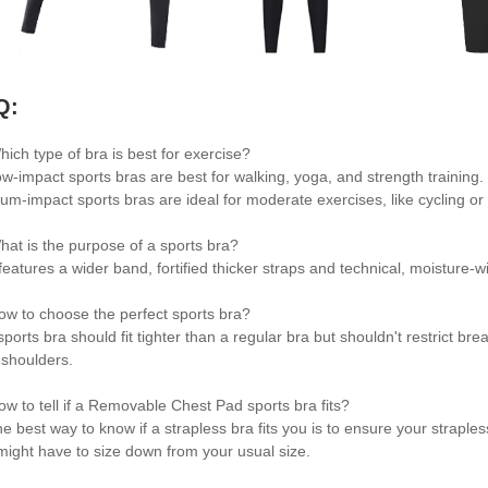
Q:
hich type of bra is best for exercise?
ow-impact sports bras are best for walking, yoga, and strength training
um-impact sports bras are ideal for moderate exercises, like cycling or 
hat is the purpose of a sports bra?
t features a wider band, fortified thicker straps and technical, moisture
ow to choose the perfect sports bra?
sports bra should fit tighter than a regular bra but shouldn't restrict br
 shoulders.
ow to tell if a Removable Chest Pad sports bra fits?
e best way to know if a strapless bra fits you is to ensure your strapless
might have to size down from your usual size.