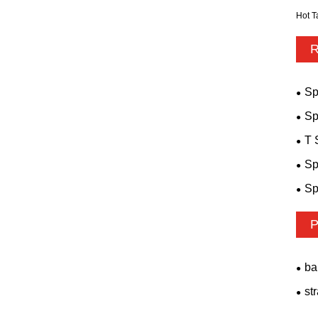
Hot T
R
Sp
Sp
T 
Sp
Sp
P
ba
st