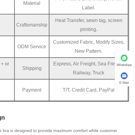
Material
Label.
Heat Transfer, sewn tag, screen
Craftsmanship
printing.
Customized Fabric, Modify Sizes,
ODM Service
New Pattern.
 + or
Express, Air Freight, Sea Freight,
WhatsApp
Shipping
Railway, Truck
E-Mail
Payment
T/T, Credit Card, PayPal
gn
s bra is designed to provide maximum comfort while customer