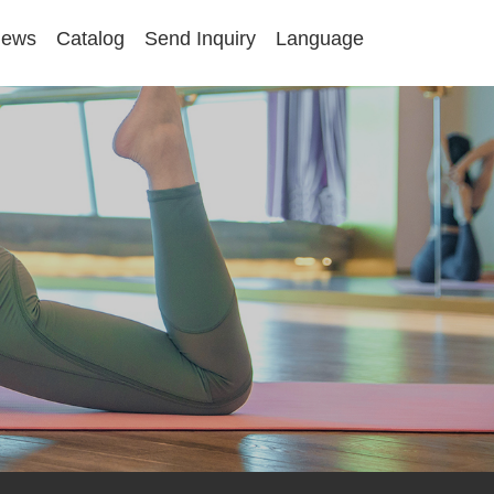
ews
Catalog
Send Inquiry
Language