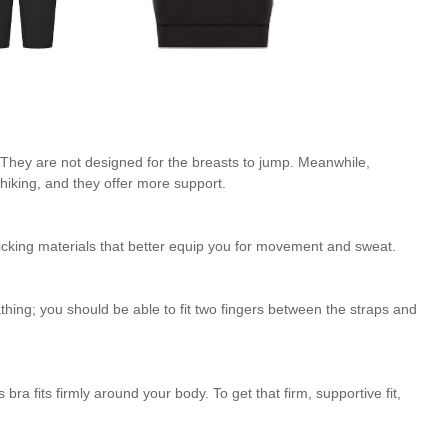
. They are not designed for the breasts to jump. Meanwhile,
hiking, and they offer more support.
-wicking materials that better equip you for movement and sweat.
eathing; you should be able to fit two fingers between the straps and
 bra fits firmly around your body. To get that firm, supportive fit,