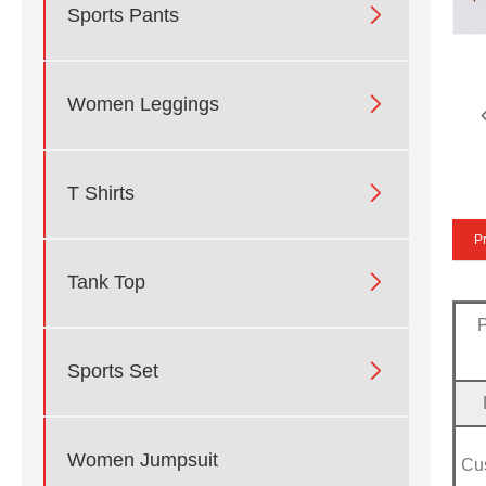

Sports Pants

Women Leggings

T Shirts
Pr

Tank Top

Sports Set
Women Jumpsuit
Cu