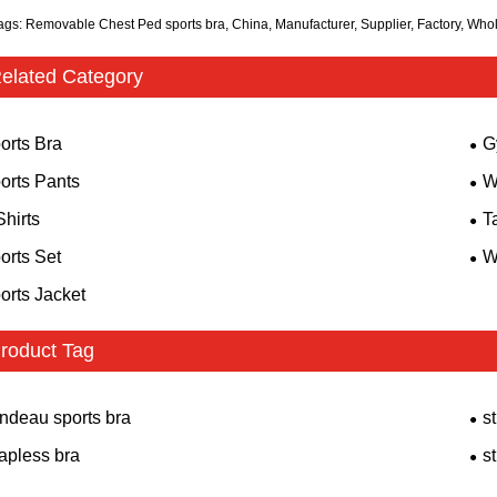
ags: Removable Chest Ped sports bra, China, Manufacturer, Supplier, Factory, Who
elated Category
orts Bra
G
orts Pants
W
Shirts
T
orts Set
W
orts Jacket
roduct Tag
ndeau sports bra
s
rapless bra
s