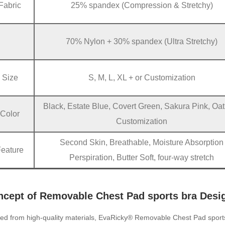
Fabric
25% spandex (Compression & Stretchy)
70% Nylon + 30% spandex (Ultra Stretchy)
Size
S, M, L, XL + or Customization
Black, Estate Blue, Covert Green, Sakura Pink, Oat
Color
Customization
Second Skin, Breathable, Moisture Absorption
Feature
Perspiration, Butter Soft, four-way stretch
ncept of Removable Chest Pad sports bra Desi
ted from high-quality materials, EvaRicky® Removable Chest Pad sport