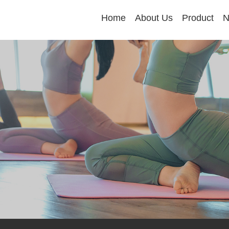
Home
About Us
Product
N