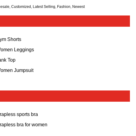
lesale, Customized, Latest Selling, Fashion, Newest
ym Shorts
omen Leggings
ank Top
omen Jumpsuit
trapless sports bra
trapless bra for women