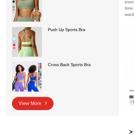
exer
time
ward
Push Up Sports Bra
Cross Back Sports Bra
View More