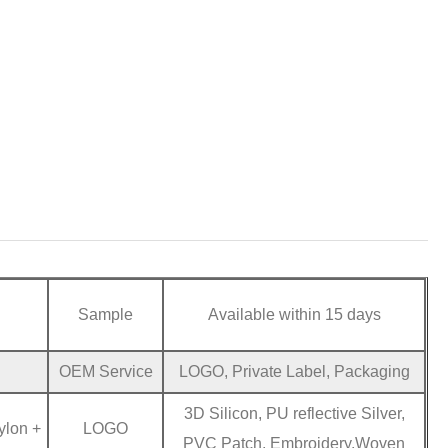
Sample
Available within 15 days
OEM Service
LOGO, Private Label, Packaging
3D Silicon, PU reflective Silver,
ylon +
LOGO
PVC Patch, Embroidery,Woven