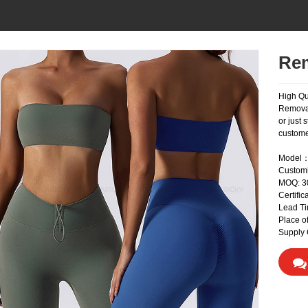
Rem
High Qu
Removab
or just 
custome
Model：
Custom
MOQ: 
Certifi
Lead Ti
Place o
Supply 