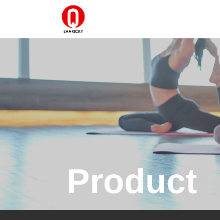
Product