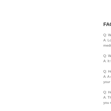
FA
Q: W
A: L
medi
Q: W
A: I
Q: H
A: A 
your
Q: H
A: Th
you 