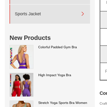

Sports Jacket
New Products
Colorful Padded Gym Bra
High Impact Yoga Bra
Co
Stretch Yoga Sports Bra Women
Craf