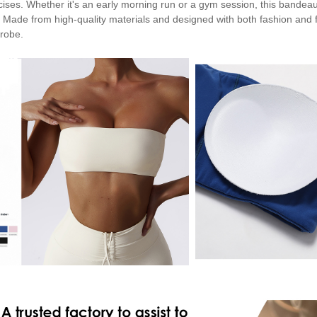
cises. Whether it's an early morning run or a gym session, this bandeau
. Made from high-quality materials and designed with both fashion and fu
robe.