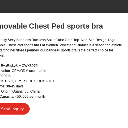
ovable Chest Ped sports bra
ality Sexy Strapless Backless Solid Color Crop Top. Non-Slip Design Yoga
le Chest Pad sports bra For Women. Whether customer is a seasoned athlete
starting her fitness journey, our bandeau sports bra is the perfect choice for
rs.
EvaRicky® + CWX8075
ization: OEM/ODM acceptable
300PCS
cate: BSCI, GRS, SEDEX, OEKO-TEX
me: 30-45 days
f Origin: Quanzhou, China
Capacity: 450, 000 per month
Send Inquiry