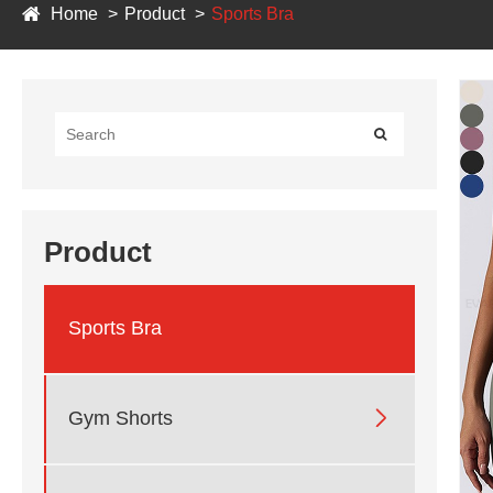
Home
Product
Sports Bra
Product
Sports Bra

Gym Shorts