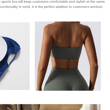
 sports bra will keep customers comfortable and stylish at the same
nctionality in mind, it is the perfect addition to customers workout