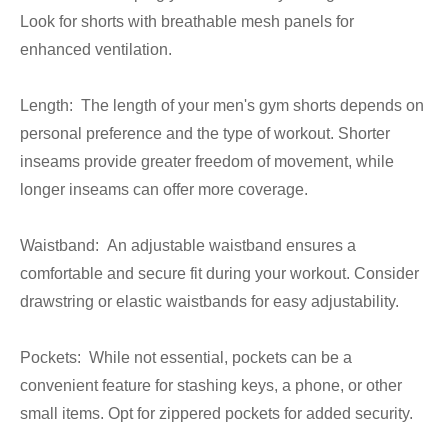
Look for shorts with breathable mesh panels for
enhanced ventilation.
Length: The length of your men's gym shorts depends on
personal preference and the type of workout. Shorter
inseams provide greater freedom of movement, while
longer inseams can offer more coverage.
Waistband: An adjustable waistband ensures a
comfortable and secure fit during your workout. Consider
drawstring or elastic waistbands for easy adjustability.
Pockets: While not essential, pockets can be a
convenient feature for stashing keys, a phone, or other
small items. Opt for zippered pockets for added security.