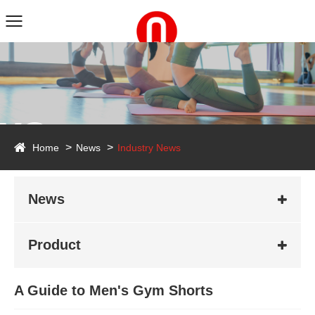
ws
Home
News
Industry News
News
Product
A Guide to Men's Gym Shorts