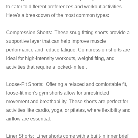
to cater to different preferences and workout activities.
Here's a breakdown of the most common types:
Compression Shorts: These snug-fitting shorts provide a
supportive layer that can help improve muscle
performance and reduce fatigue. Compression shorts are
ideal for high-intensity workouts, weightlifting, and
activities that require a locked-in feel.
Loose-Fit Shorts: Offering a relaxed and comfortable fit,
loose-fit men's gym shorts allow for unrestricted
movement and breathability. These shorts are perfect for
activities like cardio, yoga, or pilates, where flexibility and
airflow are essential.
Liner Shorts: Liner shorts come with a built-in inner brief