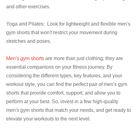
and other exercises.
Yoga and Pilates: Look for lightweight and flexible men's
gym shorts that won't restrict your movement during
stretches and poses.
Men's gym shorts
are more than just clothing; they are
essential companions on your fitness journey. By
considering the different types, key features, and your
workout style, you can find the perfect pair of men's gym
shorts that provide comfort, support, and allow you to
perform at your best. So, invest in a few high-quality
men's gym shorts that match your needs, and get ready to
elevate your workouts to the next level.