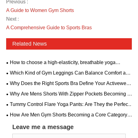
Previous :
A Guide to Women Gym Shorts
Next :
A Comprehensive Guide to Sports Bras
Related News
How to choose a high-elasticity, breathable yoga
bodysuit? A backless style with padded bra is suitable for
Which Kind of Gym Leggings Can Balance Comfort and
all fitness needs.
Aesthetics?
Why Does the Right Sports Bra Define Your Activewear
Performance?
Why Are Mens Shorts With Zipper Pockets Becoming a
Must-Have for Modern Men
Tummy Control Flare Yoga Pants: Are They the Perfect
Combination of Comfort and Style
How Are Men Gym Shorts Becoming a Core Category
in Global Fitness Apparel?
Leave me a message