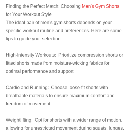
Finding the Perfect Match: Choosing
Men's Gym Shorts
for Your Workout Style
The ideal pair of men's gym shorts depends on your
specific workout routine and preferences. Here are some
tips to guide your selection:
High-Intensity Workouts: Prioritize compression shorts or
fitted shorts made from moisture-wicking fabrics for
optimal performance and support.
Cardio and Running: Choose loose-fit shorts with
breathable materials to ensure maximum comfort and
freedom of movement.
Weightlifting: Opt for shorts with a wider range of motion,
allowing for unrestricted movement during squats, lunges,