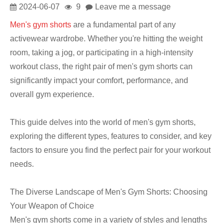
2024-06-07
9
Leave me a message
Men's gym shorts
are a fundamental part of any
activewear wardrobe. Whether you're hitting the weight
room, taking a jog, or participating in a high-intensity
workout class, the right pair of men's gym shorts can
significantly impact your comfort, performance, and
overall gym experience.
This guide delves into the world of men's gym shorts,
exploring the different types, features to consider, and key
factors to ensure you find the perfect pair for your workout
needs.
The Diverse Landscape of Men's Gym Shorts: Choosing
Your Weapon of Choice
Men's gym shorts come in a variety of styles and lengths