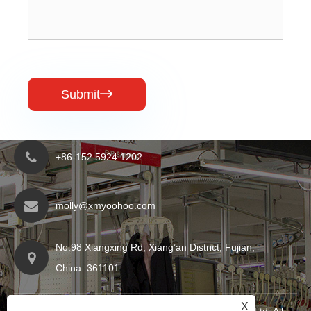
Submit

+86-152 5924 1202
molly@xmyoohoo.com
No.98 Xiangxing Rd, Xiang’an District, Fujian,
China. 361101
X