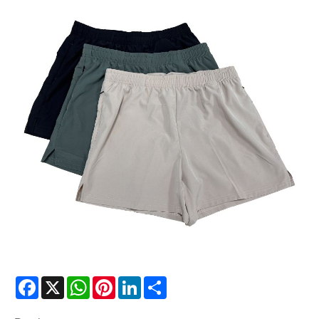
Facebook
X
WhatsApp
Pinterest
LinkedIn
Share