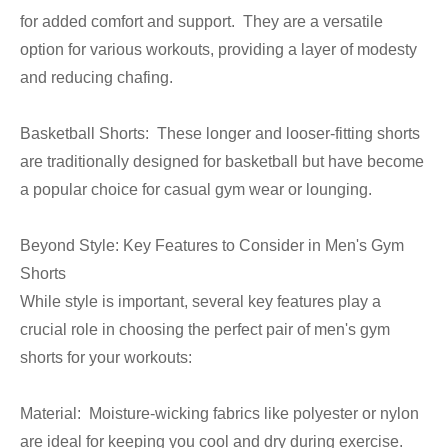
for added comfort and support. They are a versatile
option for various workouts, providing a layer of modesty
and reducing chafing.
Basketball Shorts: These longer and looser-fitting shorts
are traditionally designed for basketball but have become
a popular choice for casual gym wear or lounging.
Beyond Style: Key Features to Consider in Men's Gym
Shorts
While style is important, several key features play a
crucial role in choosing the perfect pair of men's gym
shorts for your workouts:
Material: Moisture-wicking fabrics like polyester or nylon
are ideal for keeping you cool and dry during exercise.