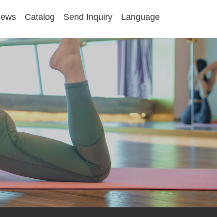
ews
Catalog
Send Inquiry
Language