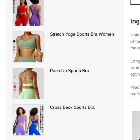
In
Stretch Yoga Sports Bra Women
Uniq
of t
move
Long
room
Push Up Sports Bra
opti
Prac
malf
Cross Back Sports Bra