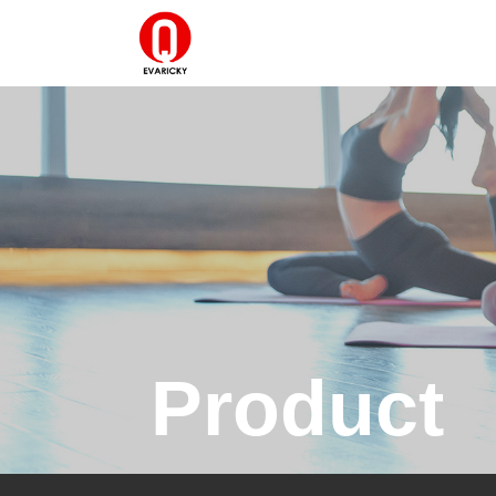
Product