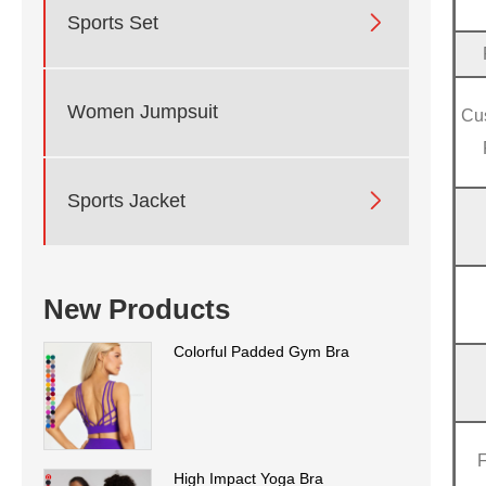

Sports Set
Women Jumpsuit
Cu

Sports Jacket
New Products
Colorful Padded Gym Bra
High Impact Yoga Bra