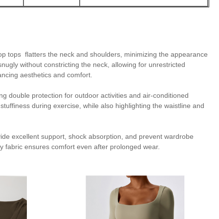
op tops flatters the neck and shoulders, minimizing the appearance
nugly without constricting the neck, allowing for unrestricted
ncing aesthetics and comfort.
 double protection for outdoor activities and air-conditioned
uffiness during exercise, while also highlighting the waistline and
ovide excellent support, shock absorption, and prevent wardrobe
ndly fabric ensures comfort even after prolonged wear.