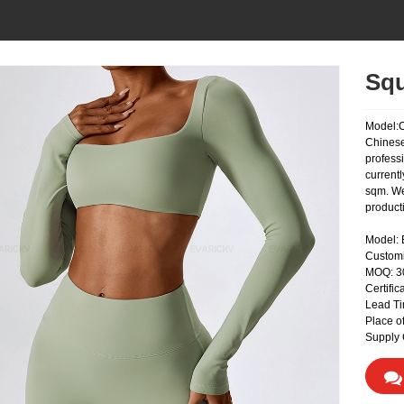
Squ
Model:
Chinese
profess
currentl
sqm. We
product
Model:
Custom
MOQ: 
Certifi
Lead Ti
Place o
Supply 