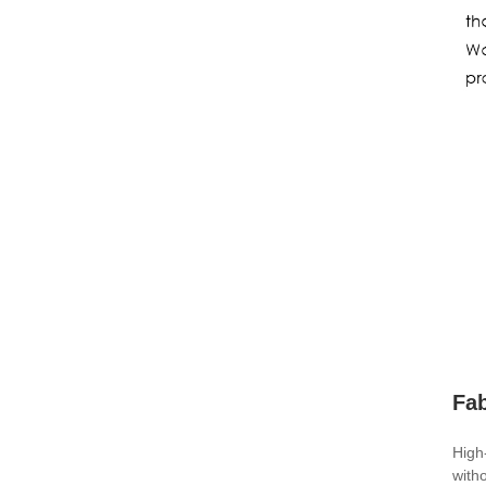
Fa
High
with