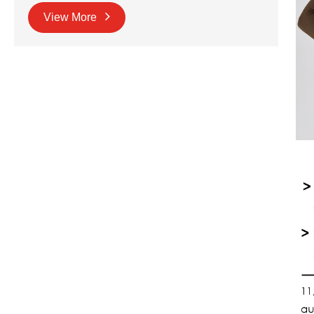
View More