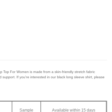
op Top For Women is made from a skin-friendly stretch fabric
 support. If you're interested in our black long sleeve shirt, please
Sample
Available within 15 days