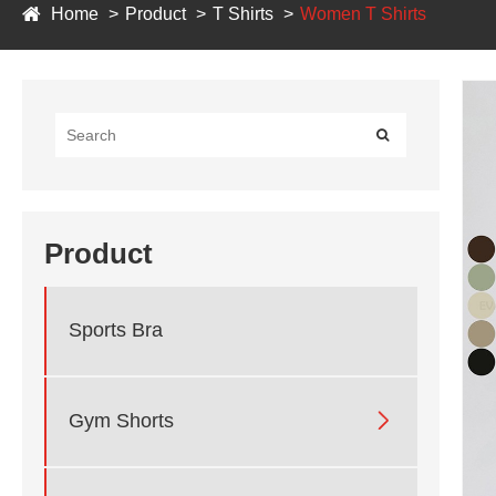
Home
Product
T Shirts
Women T Shirts
Product
Sports Bra

Gym Shorts