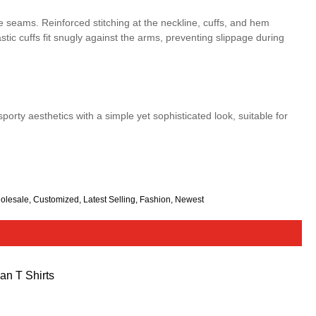
e seams. Reinforced stitching at the neckline, cuffs, and hem
tic cuffs fit snugly against the arms, preventing slippage during
porty aesthetics with a simple yet sophisticated look, suitable for
olesale, Customized, Latest Selling, Fashion, Newest
an T Shirts