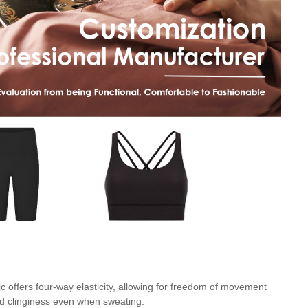
c offers four-way elasticity, allowing for freedom of movement
and clinginess even when sweating.