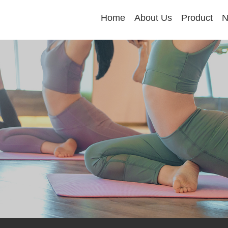
Home
About Us
Product
N