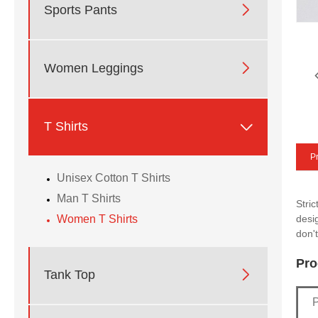

Sports Pants

Women Leggings

T Shirts
Pr
Unisex Cotton T Shirts
Man T Shirts
Stri
Women T Shirts
desi
don't
Pro

Tank Top