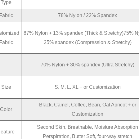
Type
Fabric
78% Nylon / 22% Spandex
stomized
87% Nylon + 13% spandex (Thick & Stretchy)75% N
Fabric
25% spandex (Compression & Stretchy)
70% Nylon + 30% spandex (Ultra Stretchy)
Size
S, M, L, XL + or Customization
Black, Camel, Coffee, Bean, Oat Apricot + or
Color
Customization
Second Skin, Breathable, Moisture Absorption
Feature
Perspiration, Butter Soft, four-way stretch