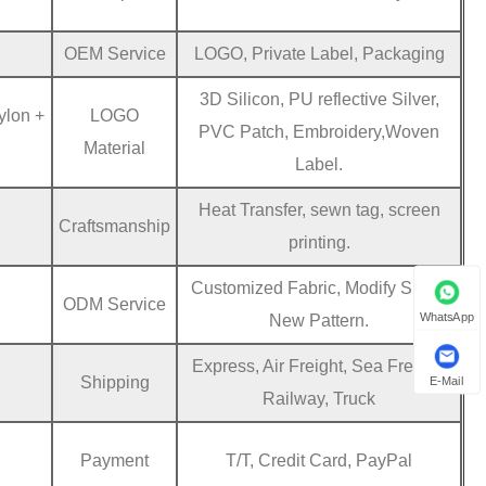
OEM Service
LOGO, Private Label, Packaging
3D Silicon, PU reflective Silver,
ylon +
LOGO
PVC Patch, Embroidery,Woven
Material
Label.
Heat Transfer, sewn tag, screen
Craftsmanship
printing.
Customized Fabric, Modify Sizes,
ODM Service
WhatsApp
New Pattern.
Express, Air Freight, Sea Freight,
Shipping
E-Mail
Railway, Truck
Payment
T/T, Credit Card, PayPal