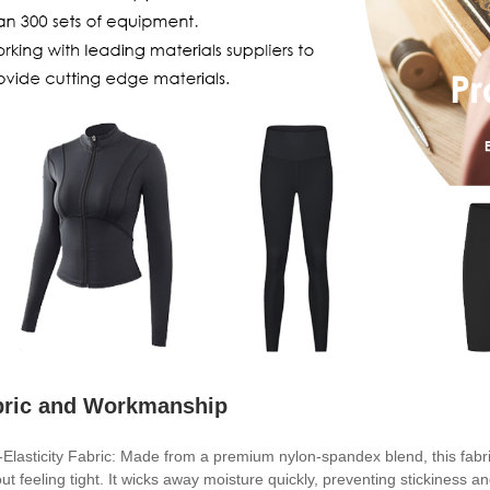
bric and Workmanship
-Elasticity Fabric: Made from a premium nylon-spandex blend, this fabri
out feeling tight. It wicks away moisture quickly, preventing stickiness 