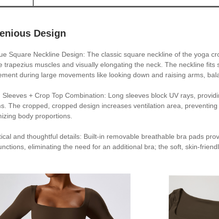
genious Design
ue Square Neckline Design: The classic square neckline of the yoga cr
he trapezius muscles and visually elongating the neck. The neckline fits s
ment during large movements like looking down and raising arms, bala
 Sleeves + Crop Top Combination: Long sleeves block UV rays, providing
s. The cropped, cropped design increases ventilation area, preventing st
mizing body proportions.
tical and thoughtful details: Built-in removable breathable bra pads pr
unctions, eliminating the need for an additional bra; the soft, skin-frie