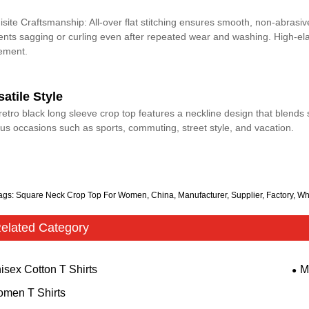
isite Craftsmanship: All-over flat stitching ensures smooth, non-abrasiv
ents sagging or curling even after repeated wear and washing. High-elas
ement.
satile Style
retro black long sleeve crop top features a neckline design that blends s
ous occasions such as sports, commuting, street style, and vacation.
ags: Square Neck Crop Top For Women, China, Manufacturer, Supplier, Factory, Wh
elated Category
isex Cotton T Shirts
M
men T Shirts