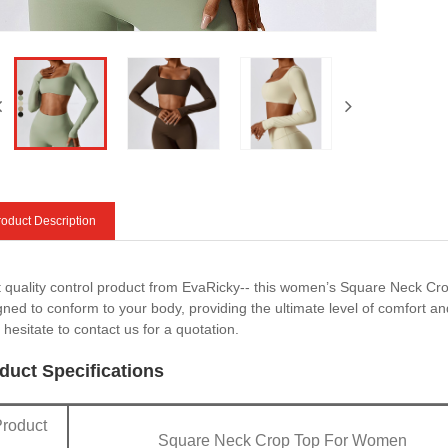
oduct Description
ct quality control product from EvaRicky-- this women’s Square Neck Cr
gned to conform to your body, providing the ultimate level of comfort and
 hesitate to contact us for a quotation.
duct Specifications
Product
Square Neck Crop Top For Women