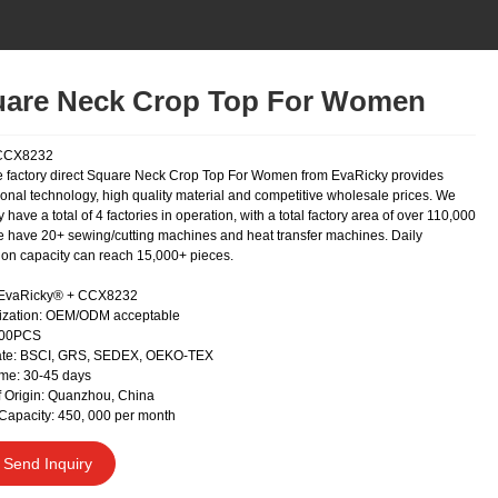
are Neck Crop Top For Women
CCX8232
 factory direct Square Neck Crop Top For Women from EvaRicky provides
ional technology, high quality material and competitive wholesale prices. We
y have a total of 4 factories in operation, with a total factory area of over 110,000
 have 20+ sewing/cutting machines and heat transfer machines. Daily
ion capacity can reach 15,000+ pieces.
 EvaRicky® + CCX8232
ization: OEM/ODM acceptable
300PCS
cate: BSCI, GRS, SEDEX, OEKO-TEX
me: 30-45 days
f Origin: Quanzhou, China
Capacity: 450, 000 per month
Send Inquiry