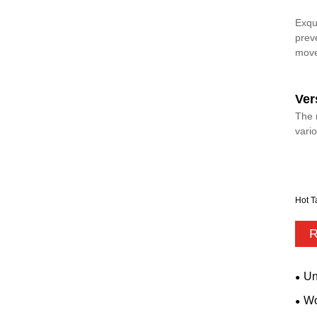
Exqu
prev
mov
Ver
The 
vari
Hot T
R
Un
Wo