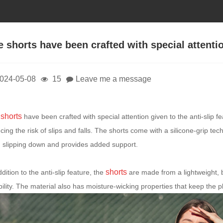
e shorts have been crafted with special attentio
024-05-08
15
Leave me a message
shorts
e
have been crafted with special attention given to the anti-slip fe
cing the risk of slips and falls. The shorts come with a silicone-grip t
 slipping down and provides added support.
shorts
ddition to the anti-slip feature, the
are made from a lightweight, 
ibility. The material also has moisture-wicking properties that keep the