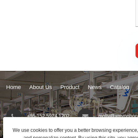
Home
About Us
Product
News
Catalog
+86-152 5924 1202
molly@xmyoohoo
We use cookies to offer you a better browsing experience, 
and personalize content. By using this site, you agree