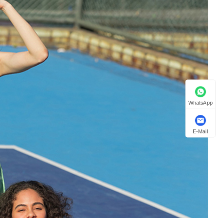
WhatsApp
E-Mail