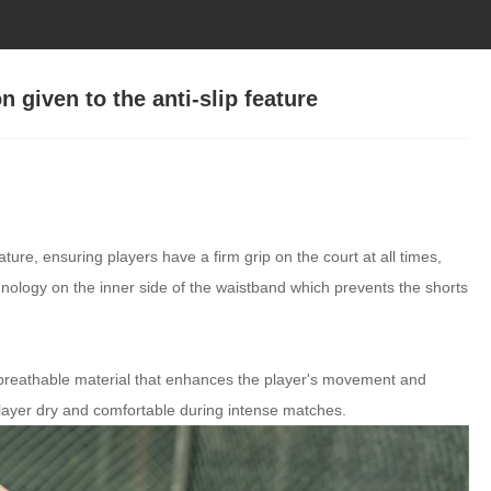
n given to the anti-slip feature
ature, ensuring players have a firm grip on the court at all times,
echnology on the inner side of the waistband which prevents the shorts
breathable material that enhances the player's movement and
 player dry and comfortable during intense matches.