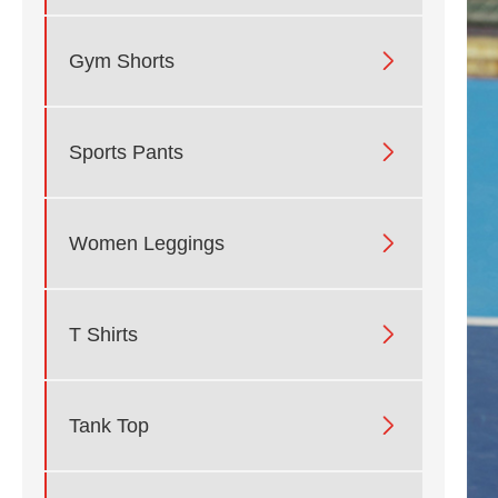

Gym Shorts

Sports Pants

Women Leggings

T Shirts

Tank Top