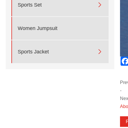

Sports Set
Women Jumpsuit

Sports Jacket
Pre
-
Next
Abo