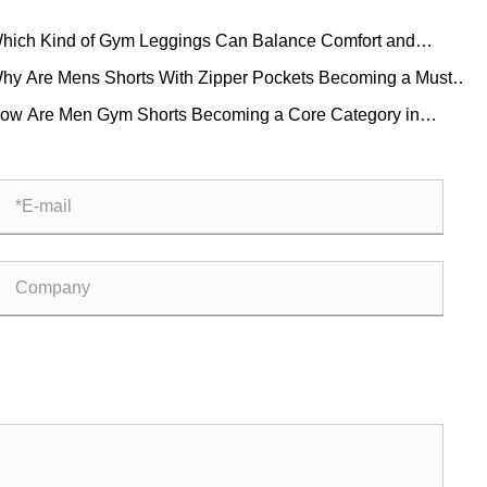
hich Kind of Gym Leggings Can Balance Comfort and
thetics?
hy Are Mens Shorts With Zipper Pockets Becoming a Must-
ve for Modern Men
ow Are Men Gym Shorts Becoming a Core Category in
bal Fitness Apparel?