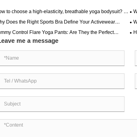
w to choose a high-elasticity, breathable yoga bodysuit? A
W
less style with padded bra is suitable for all fitness needs.
Aes
y Does the Right Sports Bra Define Your Activewear
W
formance?
Ha
mmy Control Flare Yoga Pants: Are They the Perfect
H
bination of Comfort and Style
Glo
Leave me a message