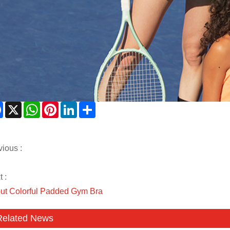
Facebook
X
WhatsApp
Pinterest
LinkedIn
Share
vious :
 :
ut Colorful Padded Gym Bra
Related News