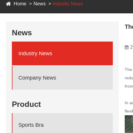
Home
News
Industry News
Th
News
2
Industry News
Th
Company News
redu
from
Product
In a
flex
Sports Bra