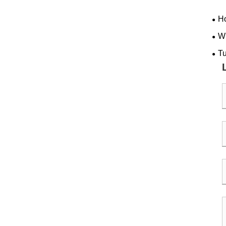
Ho
back
Wh
Per
Tu
Com