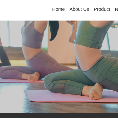
Home
About Us
Product
N