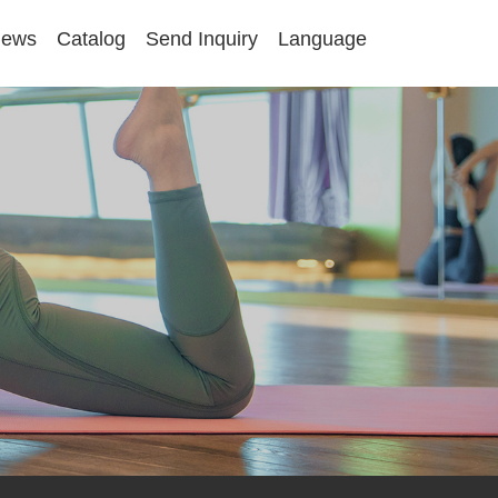
ews
Catalog
Send Inquiry
Language