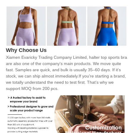
Why Choose Us
Xiamen Evaricky Trading Company Limited, halter top sports bra
are also one of the company's main products. We move quite
fast. Samples are quick, and bulk is usually 35–60 days. If it’s
stock, we can ship almost immediately.If you're starting a brand,
we totally understand the need to test first. That’s why we
support MOQ from 200 pcs.