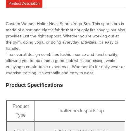
Product Description
Custom Women Halter Neck Sports Yoga Bra. This sports bra is
made of a soft and elastic fabric that not only fits snugly, but also
provides just the right support. Whether you‘re working out at
the gym, doing yoga, or doing everyday activities, it‘s easy to
handle.
The overall design combines fashion sense and functionality,
allowing you to maintain a good look while exercising, while
enjoying a comfortable experience. Whether it‘s for daily wear or
exercise training, it’s versatile and easy to wear.
Product Specifications
Product
halter neck sports top
Type