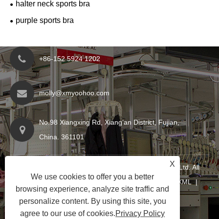
halter neck sports bra
purple sports bra
+86-152 5924 1202
molly@xmyoohoo.com
No.98 Xiangxing Rd, Xiang’an District, Fujian,
China. 361101
X
Copyright © 2024 Xiamen Evaricky Trading Co., Ltd. All
We use cookies to offer you a better
Rights Reserved
Links
|
Sitemap
|
RSS
|
XML
|
browsing experience, analyze site traffic and
Privacy Policy
|
personalize content. By using this site, you
agree to our use of cookies.
Privacy Policy