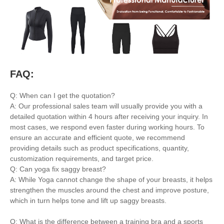
FAQ:
Q: When can I get the quotation?
A: Our professional sales team will usually provide you with a
detailed quotation within 4 hours after receiving your inquiry. In
most cases, we respond even faster during working hours. To
ensure an accurate and efficient quote, we recommend
providing details such as product specifications, quantity,
customization requirements, and target price.
Q: Can yoga fix saggy breast?
A: While Yoga cannot change the shape of your breasts, it helps
strengthen the muscles around the chest and improve posture,
which in turn helps tone and lift up saggy breasts.
Q: What is the difference between a training bra and a sports