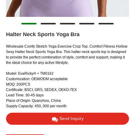
Halter Neck Sports Yoga Bra
Wholesale Comfy Stretch Yoga Exercise Crop Top. Comfort Fitness Hollow
Sexy Halter Neck Sports Yoga Bra. This halter neck sports top is designed
to provide the perfect combination of style, comfort and support, making it
the ideal choice for any active lifestyle.
Model: EvaRicky® + TM0162
Customization: OEM/ODM acceptable
MOQ: 200PCS
Certificate: BSCI, GRS, SEDEX, OEKO-TEX
Lead Time: 30-45 days
Place of Origin: Quanzhou, China
Supply Capacity: 450, 000 per month
Send Inquiry