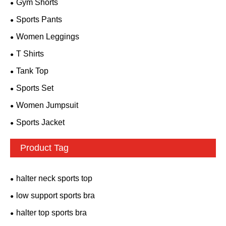
Gym Shorts
Sports Pants
Women Leggings
T Shirts
Tank Top
Sports Set
Women Jumpsuit
Sports Jacket
Product Tag
halter neck sports top
low support sports bra
halter top sports bra