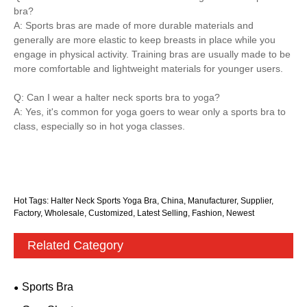
bra?
A: Sports bras are made of more durable materials and
generally are more elastic to keep breasts in place while you
engage in physical activity. Training bras are usually made to be
more comfortable and lightweight materials for younger users.
Q: Can I wear a halter neck sports bra to yoga?
A: Yes, it's common for yoga goers to wear only a sports bra to
class, especially so in hot yoga classes.
Hot Tags: Halter Neck Sports Yoga Bra, China, Manufacturer, Supplier,
Factory, Wholesale, Customized, Latest Selling, Fashion, Newest
Related Category
Sports Bra