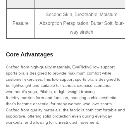
Second Skin, Breathable, Moisture
Feature
Absorption Perspiration, Butter Soft, four-
way stretch
Core Advantages
Crafted from high-quality materials, EvaRicky® low support
sports bra is designed to provide maximum comfort while
customer exercises.This low-support sports bra is designed to
be lightweight and suitable for various exercise scenarios,
whether it‘s yoga, Pilates, or light weight training.
It deftly marries form and function, boasting a chic aesthetic
that's become essential for many women who love sports.
Crafted from quality materials, the fabric is both comfortable and
supportive, offering solid protection even during everyday
workouts, and allowing for unrestricted movement.