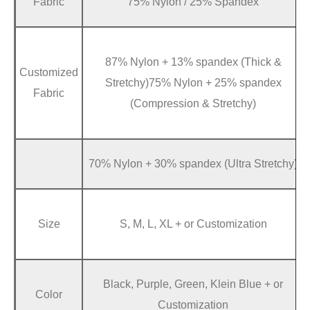
Fabric
75% Nylon / 25% Spandex
87% Nylon + 13% spandex (Thick &
Customized
Stretchy)75% Nylon + 25% spandex
Fabric
(Compression & Stretchy)
70% Nylon + 30% spandex (Ultra Stretchy)
Size
S, M, L, XL + or Customization
Black, Purple, Green, Klein Blue + or
Color
Customization