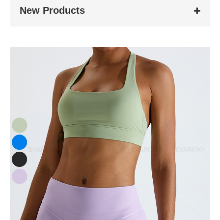
New Products