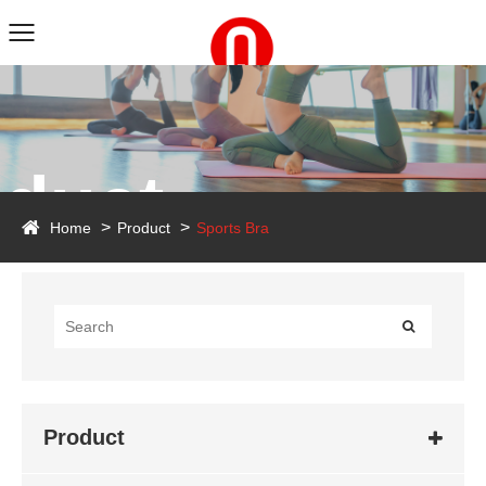
duct
Home
Product
Sports Bra
Product