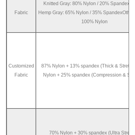
Knitted Gray: 80% Nylon / 20% SpandexBr
Fabric
Hemp Gray: 65% Nylon / 35% SpandexOther 
100% Nylon
Customized
87% Nylon + 13% spandex (Thick & Stretc
Fabric
Nylon + 25% spandex (Compression & Stre
70% Nylon + 30% spandex (Ultra Stretc