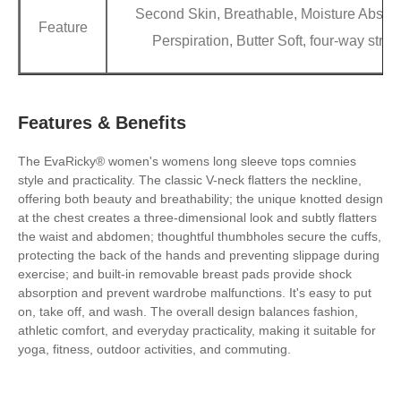
Second Skin, Breathable, Moisture Absorp
Feature
Perspiration, Butter Soft, four-way stret
Features & Benefits
The EvaRicky® women's womens long sleeve tops comnies
style and practicality. The classic V-neck flatters the neckline,
offering both beauty and breathability; the unique knotted design
at the chest creates a three-dimensional look and subtly flatters
the waist and abdomen; thoughtful thumbholes secure the cuffs,
protecting the back of the hands and preventing slippage during
exercise; and built-in removable breast pads provide shock
absorption and prevent wardrobe malfunctions. It's easy to put
on, take off, and wash. The overall design balances fashion,
athletic comfort, and everyday practicality, making it suitable for
yoga, fitness, outdoor activities, and commuting.