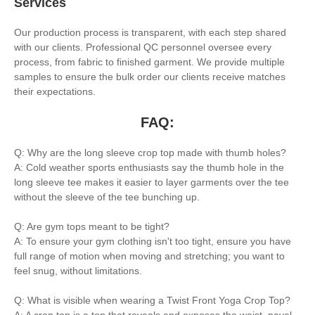
Services
Our production process is transparent, with each step shared
with our clients. Professional QC personnel oversee every
process, from fabric to finished garment. We provide multiple
samples to ensure the bulk order our clients receive matches
their expectations.
FAQ:
Q: Why are the long sleeve crop top made with thumb holes?
A: Cold weather sports enthusiasts say the thumb hole in the
long sleeve tee makes it easier to layer garments over the tee
without the sleeve of the tee bunching up.
Q: Are gym tops meant to be tight?
A: To ensure your gym clothing isn't too tight, ensure you have
full range of motion when moving and stretching; you want to
feel snug, without limitations.
Q: What is visible when wearing a Twist Front Yoga Crop Top?
A: A crop top is a top that reveals and exposes the waist, navel,