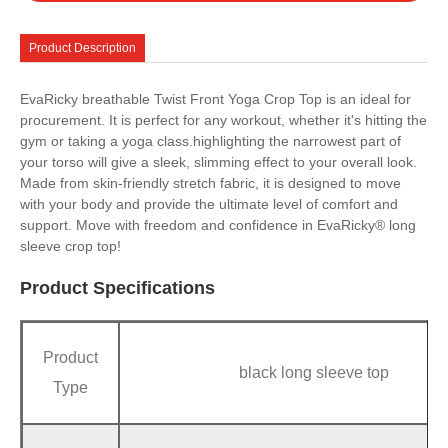
Product Description
EvaRicky breathable Twist Front Yoga Crop Top is an ideal for
procurement. It is perfect for any workout, whether it's hitting the
gym or taking a yoga class.highlighting the narrowest part of
your torso will give a sleek, slimming effect to your overall look.
Made from skin-friendly stretch fabric, it is designed to move
with your body and provide the ultimate level of comfort and
support. Move with freedom and confidence in EvaRicky® long
sleeve crop top!
Product Specifications
Product
black long sleeve top
Type