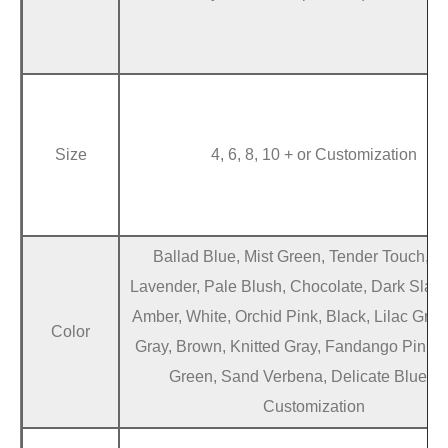
Size
4, 6, 8, 10 + or Customization
Ballad Blue, Mist Green, Tender Touch, D
Lavender, Pale Blush, Chocolate, Dark Slate
Amber, White, Orchid Pink, Black, Lilac Gra
Color
Gray, Brown, Knitted Gray, Fandango Pink,
Green, Sand Verbena, Delicate Blue + 
Customization