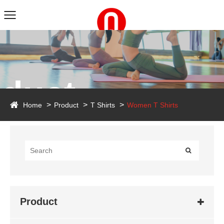
duct
Home
Product
T Shirts
Women T Shirts
Product