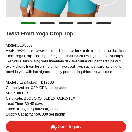
Twist Front Yoga Crop Top
Model:CCX8552
EvaRicky® breaks away from traditional factory high minimums for the Twist
Front Yoga Crop Top, supporting the small-batch testing needs of startups
like yours, minimizing your inventory risk, We value our partnerships with
every client. Even for a single item, we treat it with utmost care, striving to
provide you with the highest quality product. Inquiries are welcome.
Model：EvaRicky® + D19083
Customization: OEM/ODM acceptable
MOQ: 300PCS
Certificate: BSCI, GRS, SEDEX, OEKO-TEX
Lead Time: 30-45 days
Place of Origin: Quanzhou, China
Supply Capacity: 450, 000 per month
Send Inquiry