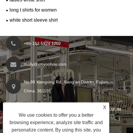
long t shirts for women
white short sleeve shirt
+86-152 5924 1202
molly@xmyoohoo.com
No.98 Xiangxing Rd, Xiang’an District, Fujian,
China. 361101
X
Copyright © 2024 Xiamen Evaricky Trading Co., Ltd. All
We use cookies to offer you a better
Rights Reserved
Links
|
Sitemap
|
RSS
|
XML
|
browsing experience, analyze site traffic and
Privacy Policy
|
personalize content. By using this site, you