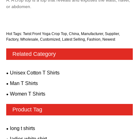
or abdomen.
Hot Tags: Twist Front Yoga Crop Top, China, Manufacturer, Supplier,
Factory, Wholesale, Customized, Latest Selling, Fashion, Newest
Related Category
Unisex Cotton T Shirts
Man T Shirts
Women T Shirts
Product Tag
long t shirts
ladies white shirt