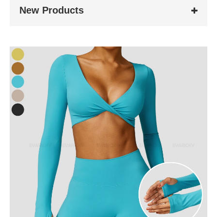
New Products